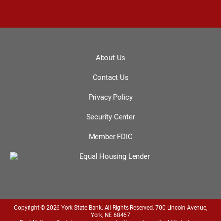
About Us
Contact Us
Privacy Policy
Security Center
Member FDIC
Copyright © 2026 York State Bank. All Rights Reserved. 700 Lincoln Avenue,
York, NE 68467