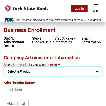
Log In
Business Enrollment
Step 1.
Step 2.
Step 3. Review
Step 4.
Administrator
Product Details
Information
Confirmation
Details
Company Administrator Information
Select the products you wish to enroll
Administrator Name