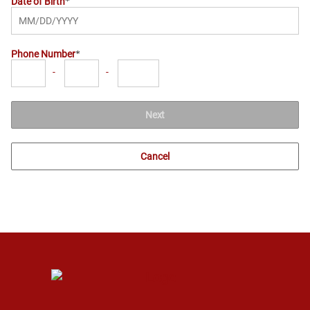
Date of Birth
Phone Number
-
-
Next
Cancel