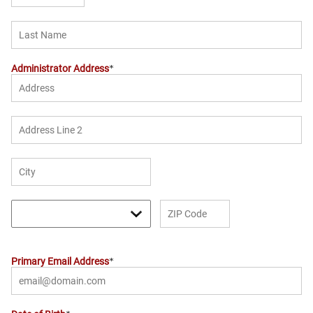
Administrator Address
Primary Email Address